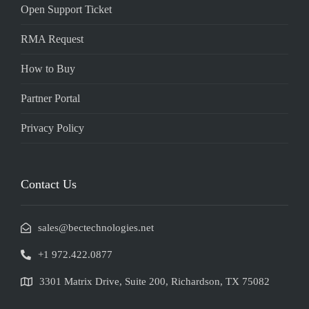
Open Support Ticket
RMA Request
How to Buy
Partner Portal
Privacy Policy
Contact Us
sales@bectechnologies.net
+1 972.422.0877
3301 Matrix Drive, Suite 200, Richardson, TX 75082