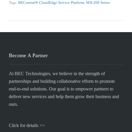
Tags:
BECentral® CloudEdge Service Platform
,
MX-200 Series
Become A Partner
At BEC Technologies, we believe in the strength of
partnerships and building collaborative efforts to promote
end-to-end solutions. Our goal is to empower partners to
deliver new services and help them grow their business and
ours.
Click for details >>