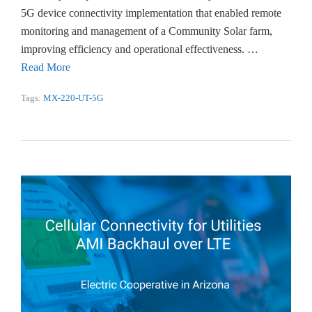
5G device connectivity implementation that enabled remote
monitoring and management of a Community Solar farm,
improving efficiency and operational effectiveness. …
Read More
Tags:
MX-220-UT-5G