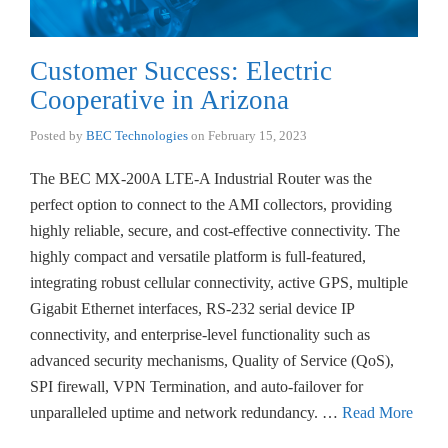
Customer Success: Electric
Cooperative in Arizona
Posted by
BEC Technologies
on
February 15, 2023
The BEC MX-200A LTE-A Industrial Router was the
perfect option to connect to the AMI collectors, providing
highly reliable, secure, and cost-effective connectivity. The
highly compact and versatile platform is full-featured,
integrating robust cellular connectivity, active GPS, multiple
Gigabit Ethernet interfaces, RS-232 serial device IP
connectivity, and enterprise-level functionality such as
advanced security mechanisms, Quality of Service (QoS),
SPI firewall, VPN Termination, and auto-failover for
unparalleled uptime and network redundancy. …
Read More