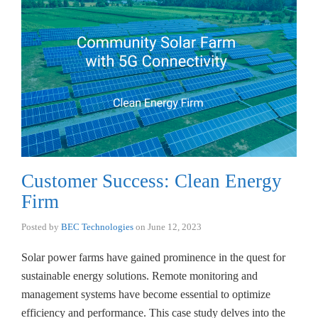
Customer Success: Clean Energy
Firm
Posted by
BEC Technologies
on
June 12, 2023
Solar power farms have gained prominence in the quest for
sustainable energy solutions. Remote monitoring and
management systems have become essential to optimize
efficiency and performance. This case study delves into the