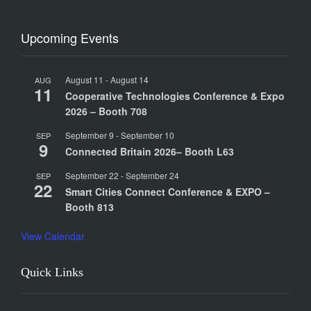
Upcoming Events
August 11
-
August 14
AUG
11
Cooperative Technologies Conference & Expo
2026 – Booth 708
September 9
-
September 10
SEP
9
Connected Britain 2026– Booth L63
September 22
-
September 24
SEP
22
Smart Cities Connect Conference & EXPO –
Booth 813
View Calendar
Quick Links